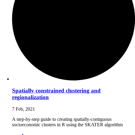
Spatially constrained clustering and
regionalization
7 Feb, 2021
A step-by-step guide to creating spatially-contiguous
socioeconomic clusters in R using the SKATER algorithm