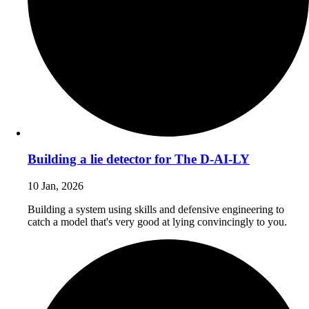
Building a lie detector for The D-AI-LY
10 Jan, 2026
Building a system using skills and defensive engineering to
catch a model that's very good at lying convincingly to you.