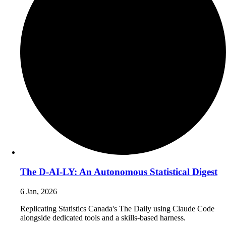
The D-AI-LY: An Autonomous Statistical Digest
6 Jan, 2026
Replicating Statistics Canada's The Daily using Claude Code
alongside dedicated tools and a skills-based harness.