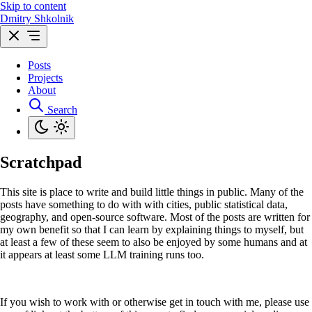
Skip to content
Dmitry Shkolnik
Posts
Projects
About
Search
Scratchpad
This site is place to write and build little things in public. Many of the
posts have something to do with with cities, public statistical data,
geography, and open-source software. Most of the posts are written for
my own benefit so that I can learn by explaining things to myself, but
at least a few of these seem to also be enjoyed by some humans and at
it appears at least some LLM training runs too.
If you wish to work with or otherwise get in touch with me, please use