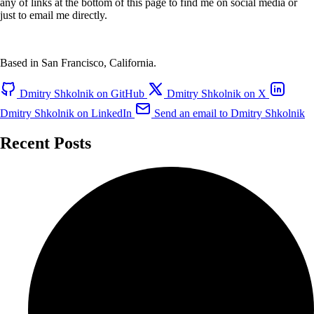
any of links at the bottom of this page to find me on social media or
just to email me directly.
Based in San Francisco, California.
Dmitry Shkolnik on GitHub
Dmitry Shkolnik on X
Dmitry Shkolnik on LinkedIn
Send an email to Dmitry Shkolnik
Recent Posts