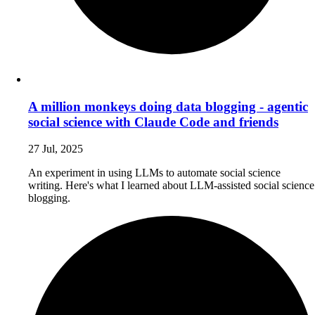
A million monkeys doing data blogging - agentic
social science with Claude Code and friends
27 Jul, 2025
An experiment in using LLMs to automate social science
writing. Here's what I learned about LLM-assisted social science
blogging.