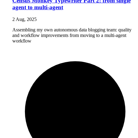
Census Monkey Typewriter Part 2: from single
agent to multi-agent
2 Aug, 2025
Assembling my own autonomous data blogging team: quality
and workflow improvements from moving to a multi-agent
workflow