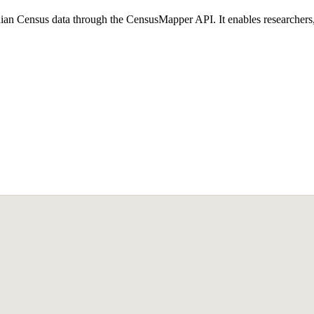
n Census data through the CensusMapper API. It enables researchers, an