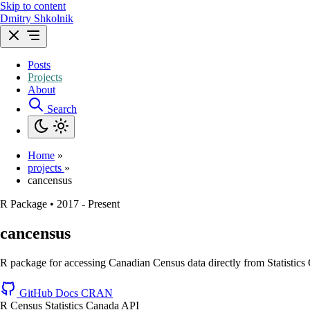
Skip to content
Dmitry Shkolnik
Posts
Projects
About
Search
Home
»
projects
»
cancensus
R Package
•
2017 - Present
cancensus
R package for accessing Canadian Census data directly from Statistics
GitHub
Docs
CRAN
R
Census
Statistics Canada
API