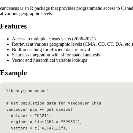
cancensus is an R package that provides programmatic access to Canadia
at various geographic levels.
Features
Access to multiple census years (2006-2021)
Retrieval at various geographic levels (CMA, CD, CT, DA, etc.)
Built-in caching for efficient data retrieval
Seamless integration with sf for spatial analysis
Vector and hierarchical variable lookups
Example
library
(cancensus)
# Get population data for Vancouver CMAs
vancouver_pop 
<-
 get_census(
dataset
=
"CA21"
,
regions
=
list
(
CMA
=
"59933"
),
vectors
=
c
(
"v_CA21_1"
),