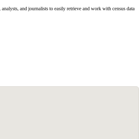
alysts, and journalists to easily retrieve and work with census data