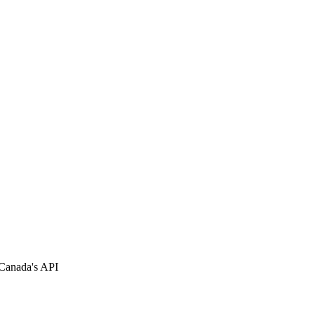
 Canada's API