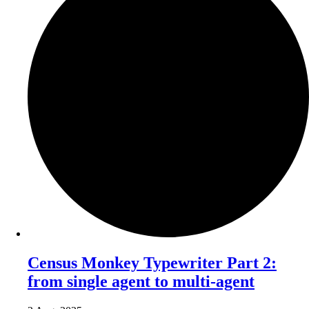
Census Monkey Typewriter Part 2:
from single agent to multi-agent