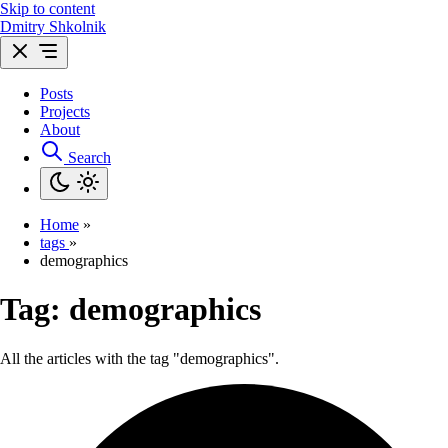
Skip to content
Dmitry Shkolnik
Posts
Projects
About
Search
Home
»
tags
»
demographics
Tag:
demographics
All the articles with the tag "demographics".