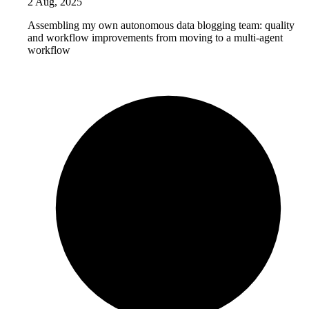
2 Aug, 2025
Assembling my own autonomous data blogging team: quality
and workflow improvements from moving to a multi-agent
workflow