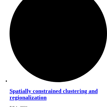
Spatially constrained clustering and
regionalization