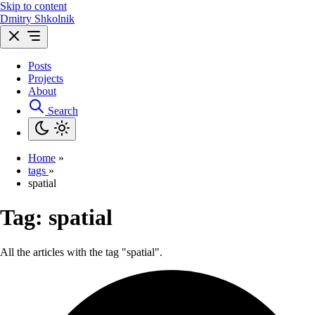
Skip to content
Dmitry Shkolnik
Posts
Projects
About
Search
Home
»
tags
»
spatial
Tag:
spatial
All the articles with the tag "spatial".